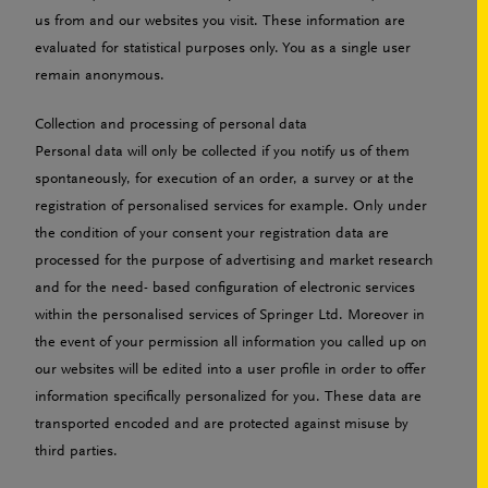
us from and our websites you visit. These information are
evaluated for statistical purposes only. You as a single user
remain anonymous.
Collection and processing of personal data
Personal data will only be collected if you notify us of them
spontaneously, for execution of an order, a survey or at the
registration of personalised services for example. Only under
the condition of your consent your registration data are
processed for the purpose of advertising and market research
and for the need- based configuration of electronic services
within the personalised services of Springer Ltd. Moreover in
the event of your permission all information you called up on
our websites will be edited into a user profile in order to offer
information specifically personalized for you. These data are
transported encoded and are protected against misuse by
third parties.