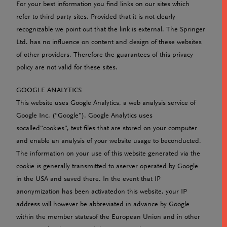
For your best information you find links on our sites which
refer to third party sites. Provided that it is not clearly
recognizable we point out that the link is external. The Springer
Ltd. has no influence on content and design of these websites
of other providers. Therefore the guarantees of this privacy
policy are not valid for these sites.
GOOGLE ANALYTICS
This website uses Google Analytics, a web analysis service of
Google Inc. (“Google”). Google Analytics uses
socalled“cookies”, text files that are stored on your computer
and enable an analysis of your website usage to beconducted.
The information on your use of this website generated via the
cookie is generally transmitted to aserver operated by Google
in the USA and saved there. In the event that IP
anonymization has been activatedon this website, your IP
address will however be abbreviated in advance by Google
within the member statesof the European Union and in other