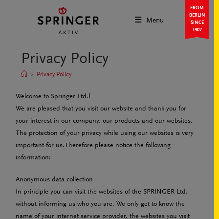
FROM
BERLIN
Menu
SINCE
1902
Privacy Policy
>
Privacy Policy
Welcome to Springer Ltd.!
We are pleased that you visit our website and thank you for
your interest in our company, our products and our websites.
The protection of your privacy while using our websites is very
important for us.Therefore please notice the following
information:
Anonymous data collection
In principle you can visit the websites of the SPRINGER Ltd.
without informing us who you are. We only get to know the
name of your internet service provider, the websites you visit