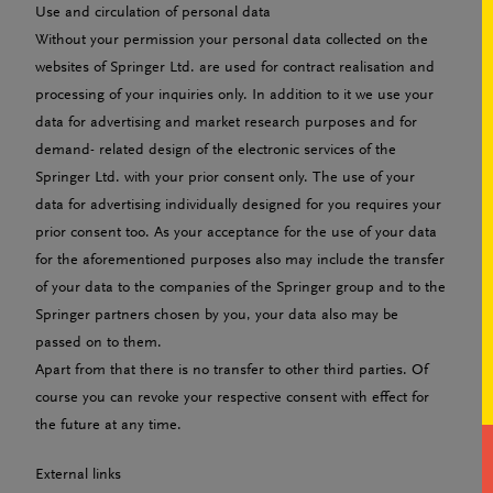
Use and circulation of personal data
Without your permission your personal data collected on the
websites of Springer Ltd. are used for contract realisation and
processing of your inquiries only. In addition to it we use your
data for advertising and market research purposes and for
demand- related design of the electronic services of the
Springer Ltd. with your prior consent only. The use of your
data for advertising individually designed for you requires your
prior consent too. As your acceptance for the use of your data
for the aforementioned purposes also may include the transfer
of your data to the companies of the Springer group and to the
Springer partners chosen by you, your data also may be
passed on to them.
Apart from that there is no transfer to other third parties. Of
course you can revoke your respective consent with effect for
the future at any time.
External links