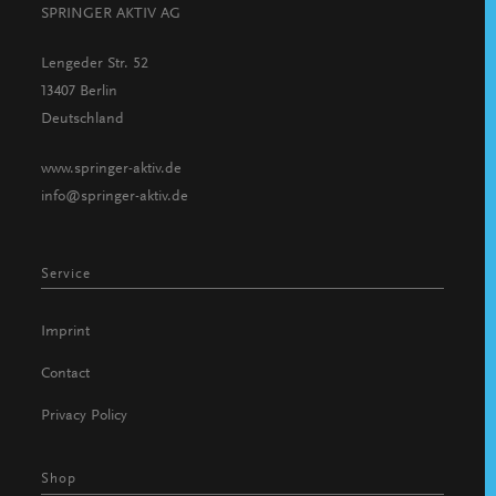
SPRINGER AKTIV AG
Lengeder Str. 52
13407 Berlin
Deutschland
www.springer-aktiv.de
info@springer-aktiv.de
Service
Imprint
Contact
Privacy Policy
Shop