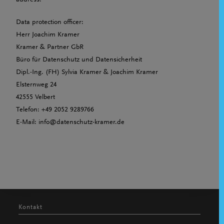
address:
Data protection officer:
Herr Joachim Kramer
Kramer & Partner GbR
Büro für Datenschutz und Datensicherheit
Dipl.-Ing. (FH) Sylvia Kramer & Joachim Kramer
Elsternweg 24
42555 Velbert
Telefon: +49 2052 9289766
E-Mail: info@datenschutz-kramer.de
Kontakt