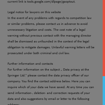
current link is tools.google.com/dlpage/gaoptout.
Legal notice for lawyers on this website
In the event of any problems with regards to competition law
or similar problems, please contact us in advance to avoid
unnecessary litigation and costs. The cost note of a legal
warning without previous contact with the managing director
shall be dismissed as unfounded in the context of the legal
obligation to mitigate damages. Unlawful warning letters will be
prosecuted under both criminal and civil law.
Further information and contacts
For further information on the subject „ Data privacy at the
Springer Ltd.” please contact the data privacy officer of our
company. You find the contact address below. Here you can
inquire which of your data we have saved. At any time you can
send information-, deletion- and correction requests of your
data and also suggestions by email or letter to the following