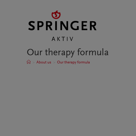
Our therapy formula
>
About us
>
Our therapy formula