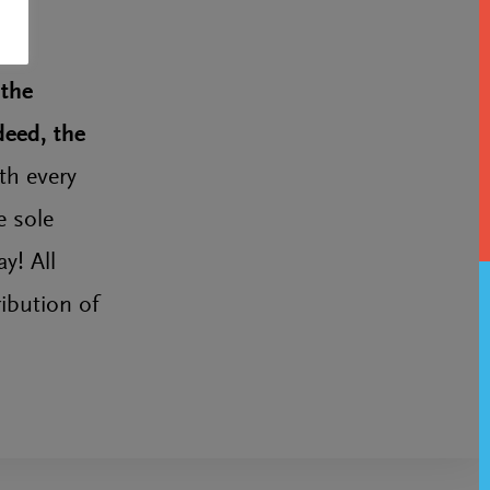
 the
deed, the
th every
e sole
y! All
ibution of