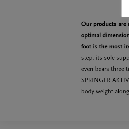
Our products are r
optimal dimensions
foot is the most 
step, its sole sup
even bears three t
SPRINGER AKTIV in
body weight along