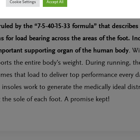
Cookie Settings
Accept All
uled by the “7-5-40-15-33 formula” that describes
 for load bearing across the areas of the foot. In
important supporting organ of the human body
. Wi
ports the entire body’s weight. During running, th
imes that load to deliver top performance every da
soles work to generate the medically ideal distr
 the sole of each foot. A promise kept!