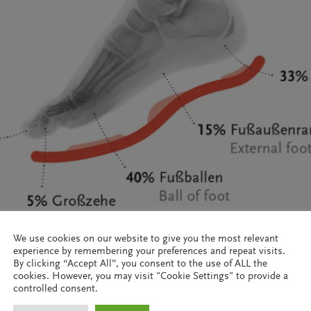
We use cookies on our website to give you the most relevant
experience by remembering your preferences and repeat visits.
By clicking “Accept All”, you consent to the use of ALL the
cookies. However, you may visit "Cookie Settings" to provide a
controlled consent.