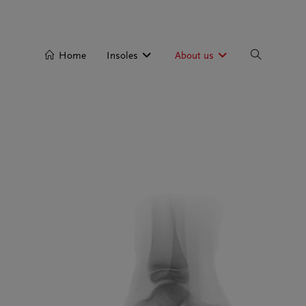
Home
Insoles
About us