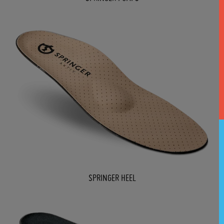
SPRINGER HEEL