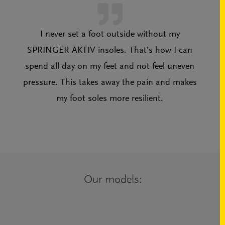
I never set a foot outside without my
SPRINGER AKTIV insoles. That’s how I can
spend all day on my feet and not feel uneven
pressure. This takes away the pain and makes
my foot soles more resilient.
Our models: