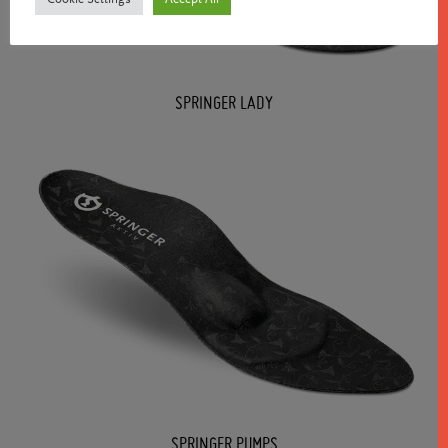
SPRINGER LADY
SPRINGER PUMPS