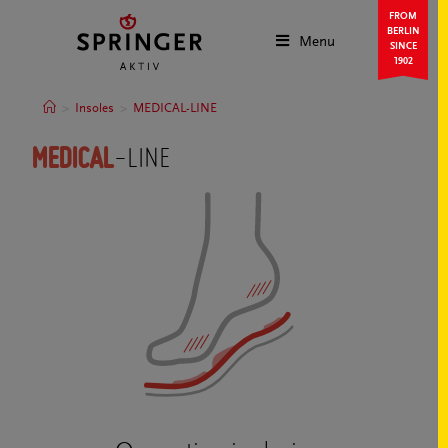
FROM
BERLIN
Menu
SINCE
1902
>
Insoles
>
MEDICAL-LINE
MEDICAL
-LINE