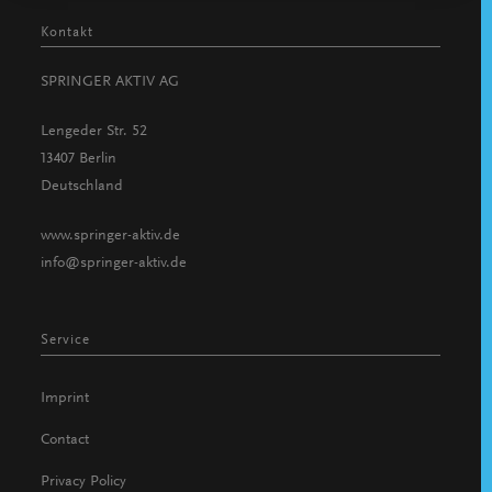
Kontakt
SPRINGER AKTIV AG
Lengeder Str. 52
13407 Berlin
Deutschland
www.springer-aktiv.de
info@springer-aktiv.de
Service
Imprint
Contact
Privacy Policy