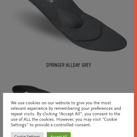
SPRINGER ALLDAY GREY
We use cookies on our website to give you the most
relevant experience by remembering your preferences and
repeat visits. By clicking “Accept All”, you consent to the
use of ALL the cookies. However, you may visit "Cookie
Settings" to provide a controlled consent.
Cookie Settings
Accept All