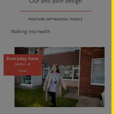
Our anti-pain design
POSTURE-OPTIMIZING INSOLE
Walking into health
Everyday hero
SARAH, 47
Nurse