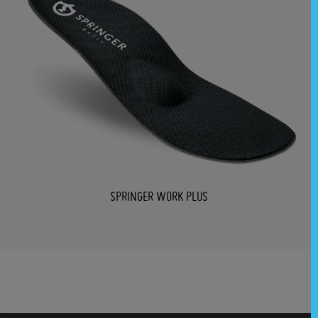
SPRINGER WORK PLUS