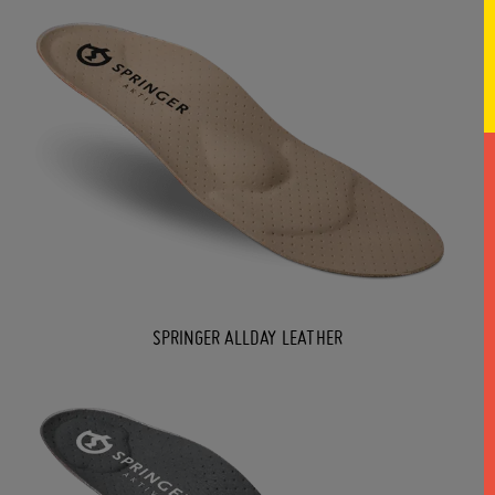
SPRINGER ALLDAY LEATHER