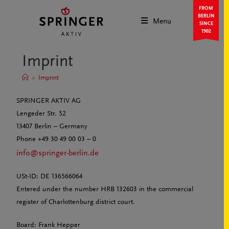
FROM
BERLIN
Menu
SINCE
1902
Imprint
>
Imprint
SPRINGER AKTIV AG
Lengeder Str. 52
13407 Berlin – Germany
Phone +49 30 49 00 03 – 0
info@springer-berlin.de
USt-ID: DE 136566064
Entered under the number HRB 132603 in the commercial
register of Charlottenburg district court.
Board: Frank Hepper