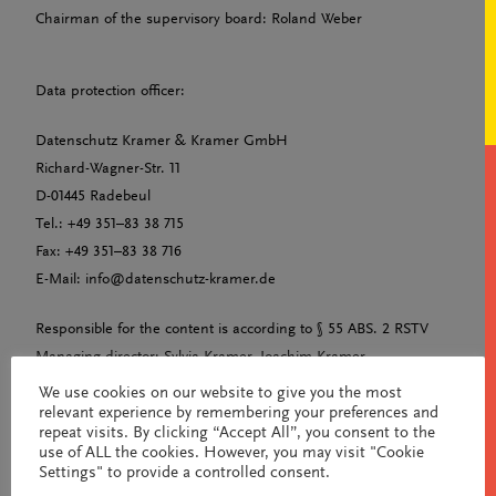
Chairman of the supervisory board: Roland Weber
Data protection officer:
Datenschutz Kramer & Kramer GmbH
Richard-Wagner-Str. 11
D-01445 Radebeul
Tel.: +49 351–83 38 715
Fax: +49 351–83 38 716
E-Mail: info@datenschutz-kramer.de
Responsible for the content is according to § 55 ABS. 2 RSTV
Managing director: Sylvia Kramer, Joachim Kramer
Tax number: 209/157/04302
We use cookies on our website to give you the most
relevant experience by remembering your preferences and
UST-ID-NR: DE315679816
repeat visits. By clicking “Accept All”, you consent to the
Commercial register: HRB 37189
use of ALL the cookies. However, you may visit "Cookie
Amtsgericht Dresden
Settings" to provide a controlled consent.