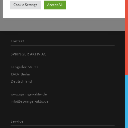
Cookie Settings
Accept All
Kontakt
SPRINGER AKTIV AG
Lengeder Str. 52
13407 Berlin
Deutschland
www.springer-aktiv.de
info@springer-aktiv.de
Service